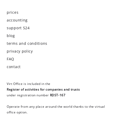
prices
accounting
support S24
blog
terms and conditions
privacy policy
FAQ
contact
Virt Office is included in the
Register of activities for companies and trusts
under registration number
RDST-167
Operate from any place around the world thanks to the virtual
office option.