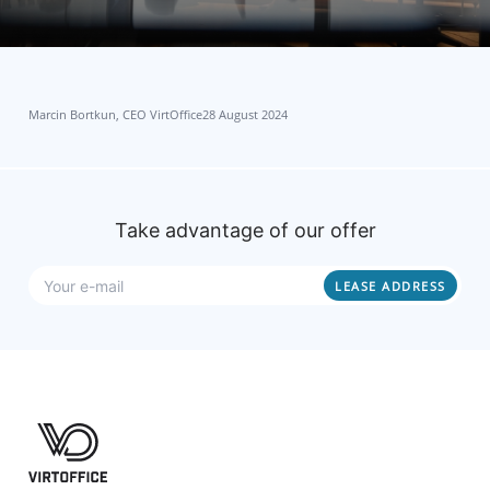
Marcin Bortkun, CEO VirtOffice
28 August 2024
Take advantage of our offer