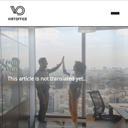
This article is not translated yet...